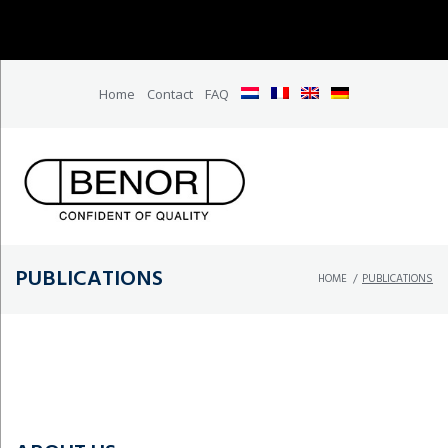
Home
Contact
FAQ
PUBLICATIONS
HOME
/
PUBLICATIONS