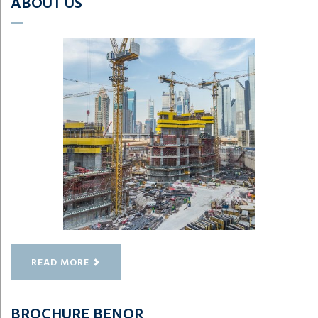
ABOUT US
READ MORE
BROCHURE BENOR