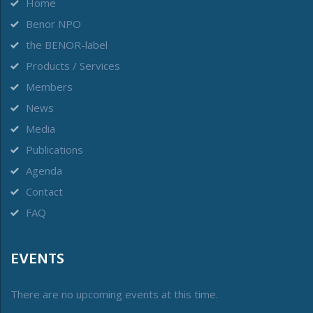
Home
Benor NPO
the BENOR-label
Products / Services
Members
News
Media
Publications
Agenda
Contact
FAQ
EVENTS
There are no upcoming events at this time.