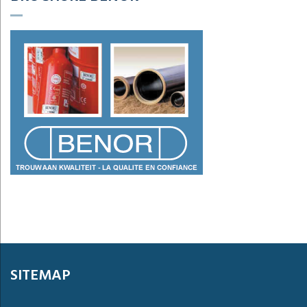
SITEMAP