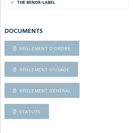
THE BENOR-LABEL
DOCUMENTS
RÉGLEMENT D'ORDRE
RÉGLEMENT D'USAGE
RÉGLEMENT GÉNÉRAL
STATUTS