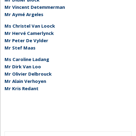
Mr Vincent Detemmerman
Mr Aymé Argeles
Ms Christel Van Loock
Mr Hervé Camerlynck
Mr Peter De Vylder
Mr Stef Maas
Ms Caroline Ladang
Mr Dirk Van Loo
Mr Olivier Delbrouck
Mr Alain Verhoyen
Mr Kris Redant