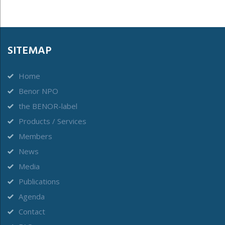
SITEMAP
Home
Benor NPO
the BENOR-label
Products / Services
Members
News
Media
Publications
Agenda
Contact