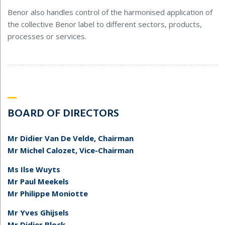
Benor also handles control of the harmonised application of
the collective Benor label to different sectors, products,
processes or services.
BOARD OF DIRECTORS
Mr Didier Van De Velde, Chairman
Mr Michel Calozet, Vice-Chairman
Ms Ilse Wuyts
Mr Paul Meekels
Mr Philippe Moniotte
Mr Yves Ghijsels
Mr Didier Block