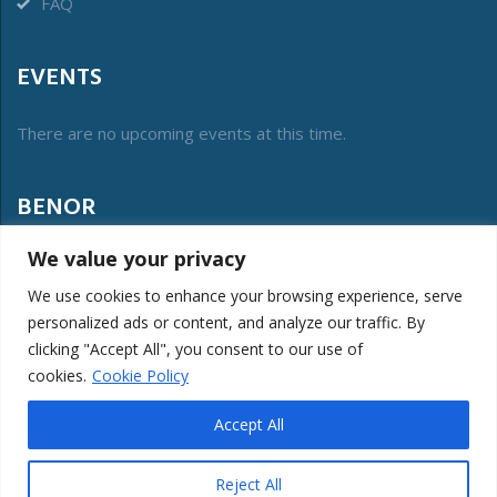
FAQ
EVENTS
There are no upcoming events at this time.
BENOR
We value your privacy
The vzw Benor was created in 2012 to manage the
collective label of conformity and protect its public interest.
We use cookies to enhance your browsing experience, serve
personalized ads or content, and analyze our traffic. By
LOGIN MEMBERS
clicking "Accept All", you consent to our use of
cookies.
Cookie Policy
Accept All
BENOR © 2026. All Rights Reserved. Website created by
KeyTech
|
Reject All
Powered by
Twido