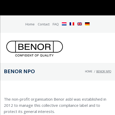
Home
Contact
FAQ
BENOR NPO
HOME
/
BENOR NPO
The non-profit organisation Benor asbl was established in
2012 to manage this collective compliance label and to
protect its general interests.