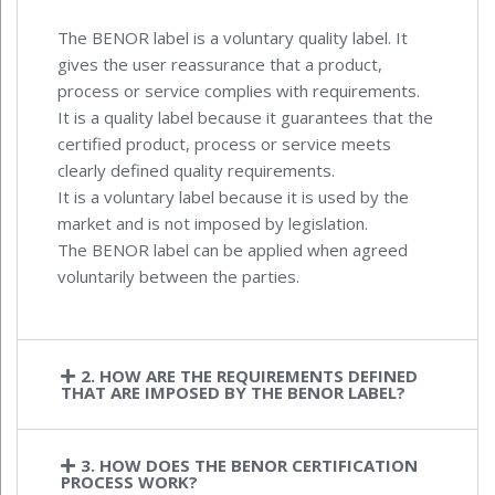
The BENOR label is a voluntary quality label. It
gives the user reassurance that a product,
process or service complies with requirements.
It is a quality label because it guarantees that the
certified product, process or service meets
clearly defined quality requirements.
It is a voluntary label because it is used by the
market and is not imposed by legislation.
The BENOR label can be applied when agreed
voluntarily between the parties.
2. HOW ARE THE REQUIREMENTS DEFINED
THAT ARE IMPOSED BY THE BENOR LABEL?
3. HOW DOES THE BENOR CERTIFICATION
PROCESS WORK?