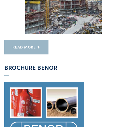
READ MORE
BROCHURE BENOR