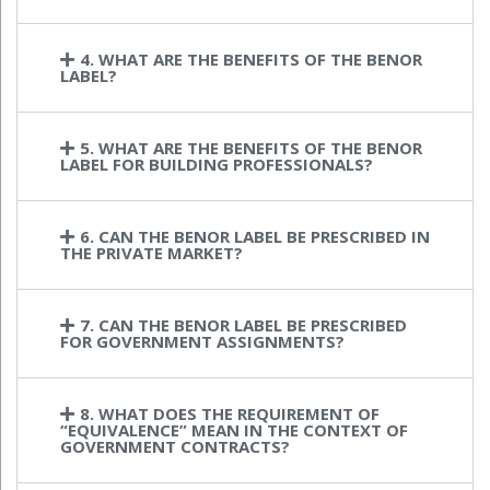
4. WHAT ARE THE BENEFITS OF THE BENOR
LABEL?
5. WHAT ARE THE BENEFITS OF THE BENOR
LABEL FOR BUILDING PROFESSIONALS?
6. CAN THE BENOR LABEL BE PRESCRIBED IN
THE PRIVATE MARKET?
7. CAN THE BENOR LABEL BE PRESCRIBED
FOR GOVERNMENT ASSIGNMENTS?
8. WHAT DOES THE REQUIREMENT OF
“EQUIVALENCE” MEAN IN THE CONTEXT OF
GOVERNMENT CONTRACTS?