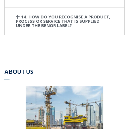
14. HOW DO YOU RECOGNISE A PRODUCT,
PROCESS OR SERVICE THAT IS SUPPLIED
UNDER THE BENOR LABEL?
ABOUT US