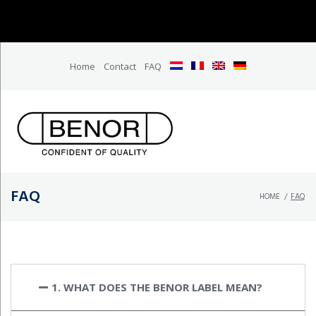
Home
Contact
FAQ
FAQ
HOME
/
FAQ
1. WHAT DOES THE BENOR LABEL MEAN?