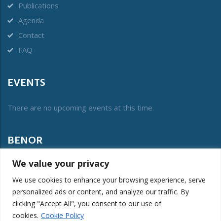
Publications
Agenda
Contact
FAQ
EVENTS
There are no upcoming events at this time.
BENOR
We value your privacy
The vzw Benor was created in 2012 to manage the
collective label of conformity and protect its public interest.
We use cookies to enhance your browsing experience, serve
personalized ads or content, and analyze our traffic. By
LOGIN MEMBERS
clicking "Accept All", you consent to our use of
cookies.
Cookie Policy