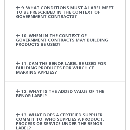
9. WHAT CONDITIONS MUST A LABEL MEET
TO BE PRESCRIBED IN THE CONTEXT OF
GOVERNMENT CONTRACTS?
10. WHEN IN THE CONTEXT OF
GOVERNMENT CONTRACTS MAY BUILDING
PRODUCTS BE USED?
11. CAN THE BENOR LABEL BE USED FOR
BUILDING PRODUCTS FOR WHICH CE
MARKING APPLIES?
12. WHAT IS THE ADDED VALUE OF THE
BENOR LABEL?
13. WHAT DOES A CERTIFIED SUPPLIER
COMMIT TO, WHO SUPPLIES A PRODUCT,
PROCESS OR SERVICE UNDER THE BENOR
LABEL?