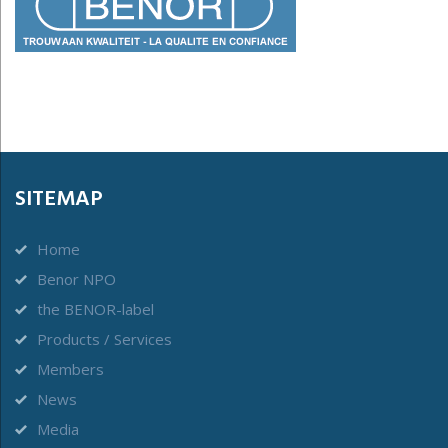
SITEMAP
Home
Benor NPO
the BENOR-label
Products / Services
Members
News
Media