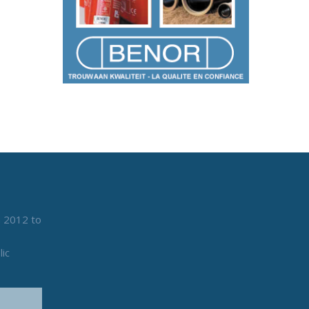
n 2012 to
lic