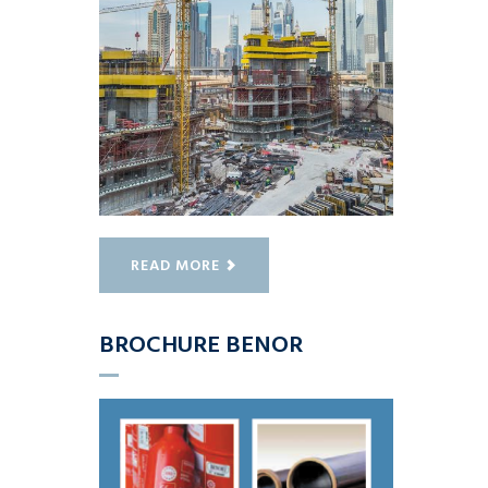
READ MORE
BROCHURE BENOR