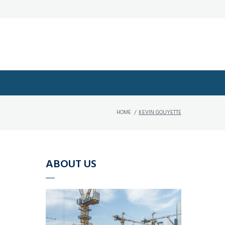
HOME
/
KEVIN GOUYETTE
ABOUT US