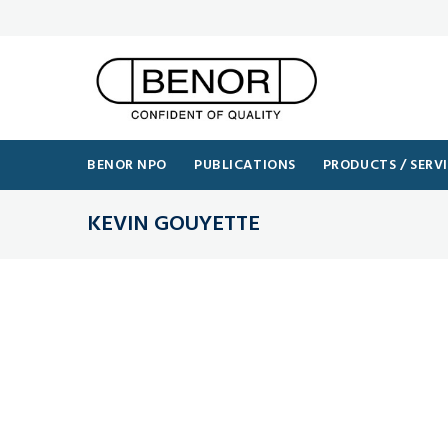
BENOR NPO
PUBLICATIONS
PRODUCTS / SERV
KEVIN GOUYETTE