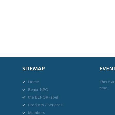
SITEMAP
EVEN
Home
There ar
time.
Benor NPO
the BENOR-label
Products / Services
Members