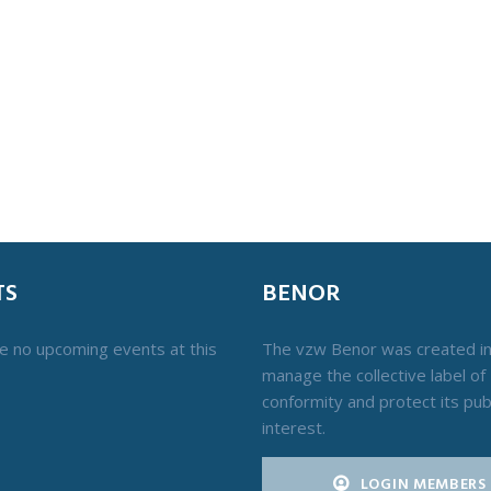
TS
BENOR
e no upcoming events at this
The vzw Benor was created i
manage the collective label of
conformity and protect its pub
interest.
LOGIN MEMBERS