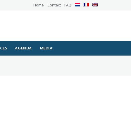
Home
Contact
FAQ
ICES
AGENDA
MEDIA